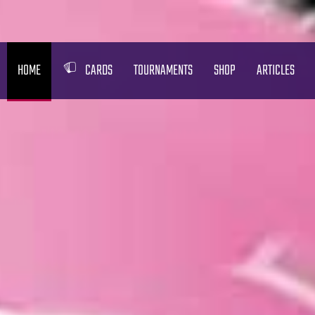
HOME
CARDS
TOURNAMENTS
SHOP
ARTICLES