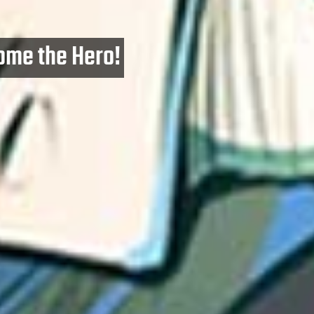
ome the Hero!