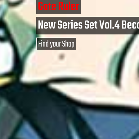
Gate Ruler
New Series Set Vol.4 Bec
Find your Shop