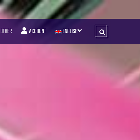
OTHER
ACCOUNT
ENGLISH