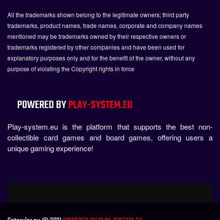
All the trademarks shown belong to the legitimate owners; third party
trademarks, product names, trade names, corporate and company names
mentioned may be trademarks owned by their respective owners or
trademarks registered by other companies and have been used for
explanatory purposes only and for the benefit of the owner, without any
purpose of violating the Copyright rights in force
POWERED BY
PLAY-SYSTEM.EU
Play-system.eu is the platform that supports the best non-
collectible card games and board games, offering users a
unique gaming experience!