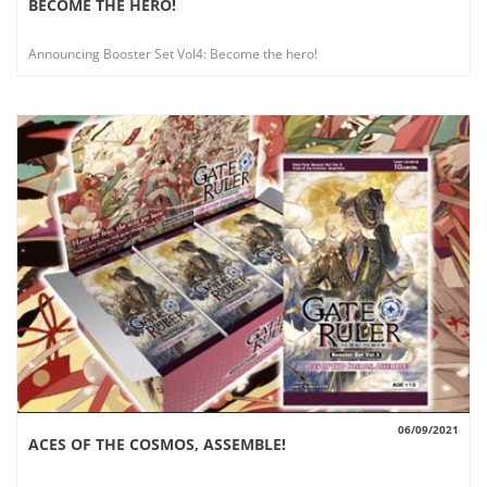
BECOME THE HERO!
VIEW
Announcing Booster Set Vol4: Become the hero!
06/09/2021
ACES OF THE COSMOS, ASSEMBLE!
VIEW