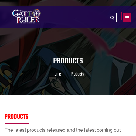
PRODUCTS
Home
Products
PRODUCTS
The latest products released and the latest coming out