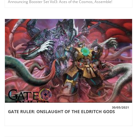
Announcing Booster Set Vol3: Aces of the Cosmos, Assemble!
30/05/2021
GATE RULER: ONSLAUGHT OF THE ELDRITCH GODS
VIEW