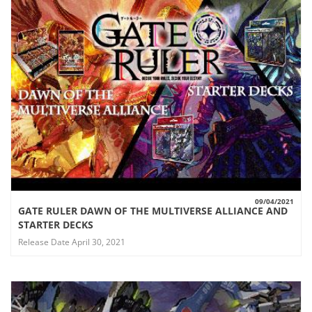
09/04/2021
GATE RULER DAWN OF THE MULTIVERSE ALLIANCE AND
VIEW
STARTER DECKS
Release Date April 30, 2021