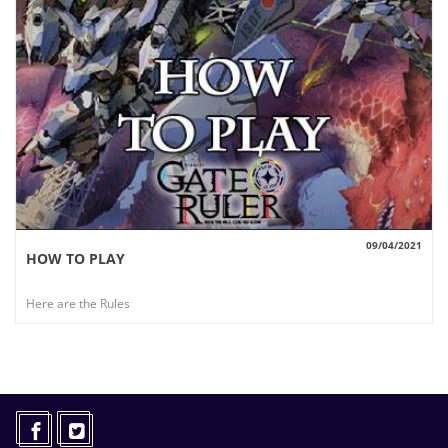
09/04/2021
HOW TO PLAY
VIEW
Here are the Rules