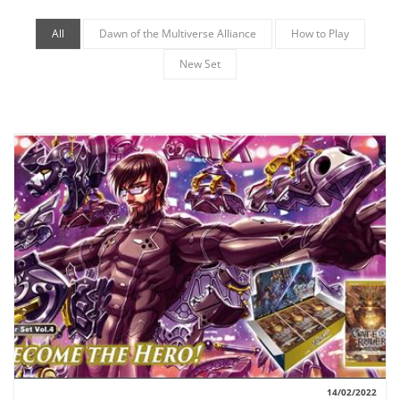
All
Dawn of the Multiverse Alliance
How to Play
New Set
14/02/2022