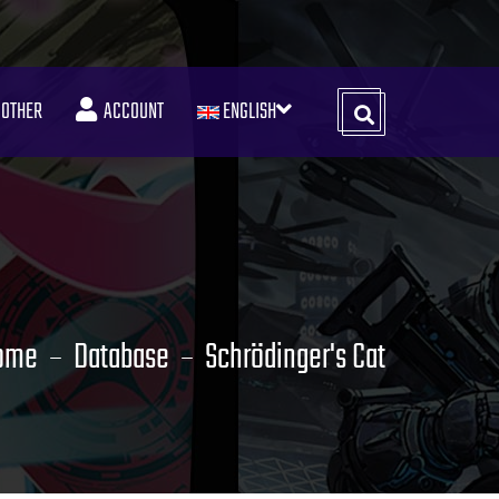
OTHER
ACCOUNT
ENGLISH
ome
Database
Schrödinger's Cat