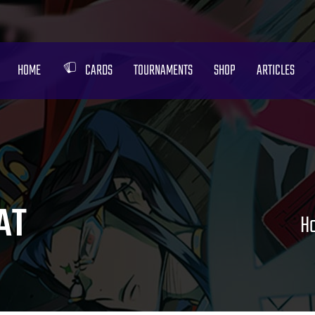
HOME
CARDS
TOURNAMENTS
SHOP
ARTICLES
AT
H