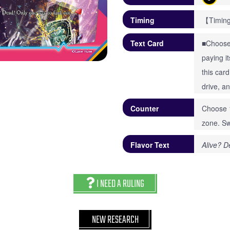
Timing
【Timing
Text Card
■Choose 
paying i
this car
drive, a
Counter
Choose 1
zone. Sw
Flavor Text
Alive? D
I NEED A RULING
NEW RESEARCH