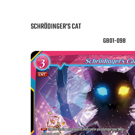
SCHRÖDINGER'S CAT
GB01-098