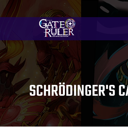
SCHRÖDINGER'S C