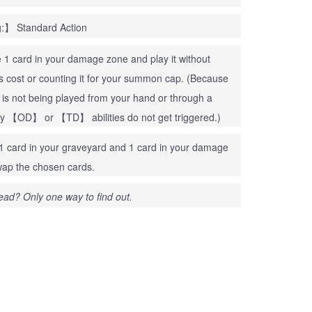
:】 Standard Action
1 card in your damage zone and play it without
ts cost or counting it for your summon cap. (Because
d is not being played from your hand or through a
ny 【OD】 or 【TD】 abilities do not get triggered.)
 card in your graveyard and 1 card in your damage
ap the chosen cards.
ead? Only one way to find out.