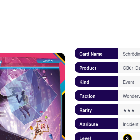
Card Name
Schrödin
Product
GB01 Daw
Kind
Event
Faction
Wonderv
Rarity
★★★
Attribute
Incident
3
Level