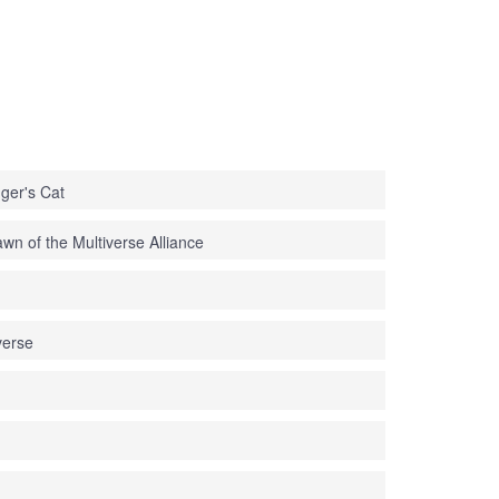
ger's Cat
n of the Multiverse Alliance
erse